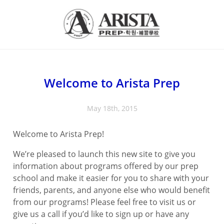
Welcome to Arista Prep
May 18th, 2015
Welcome to Arista Prep!
We’re pleased to launch this new site to give you
information about programs offered by our prep
school and make it easier for you to share with your
friends, parents, and anyone else who would benefit
from our programs! Please feel free to visit us or
give us a call if you’d like to sign up or have any