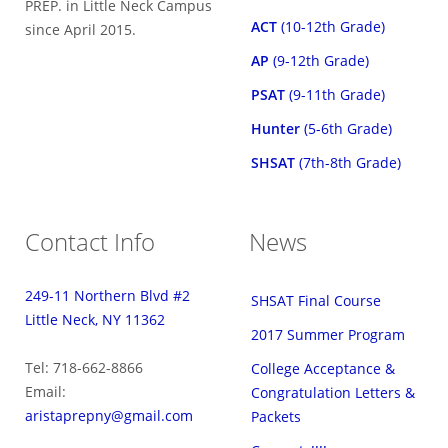
PREP. in Little Neck Campus
ACT
(10-12th Grade)
since April 2015.
AP
(9-12th Grade)
PSAT
(9-11th Grade)
Hunter
(5-6th Grade)
SHSAT
(7th-8th Grade)
Contact Info
News
249-11 Northern Blvd #2
SHSAT Final Course
Little Neck, NY 11362
2017 Summer Program
Tel: 718-662-8866
College Acceptance &
Email:
Congratulation Letters &
aristaprepny@gmail.com
Packets