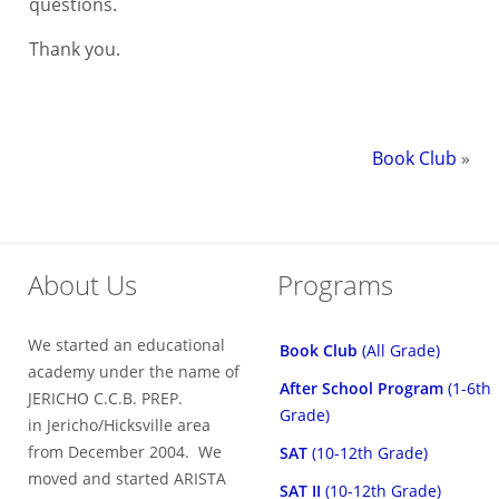
questions.
Thank you.
Book Club
»
About Us
Programs
We started an educational
Book Club
(All Grade)
academy under the name of
After School Program
(1-6th
JERICHO C.C.B. PREP.
Grade)
in Jericho/Hicksville area
from December 2004. We
SAT
(10-12th Grade)
moved and started ARISTA
SAT II
(10-12th Grade)